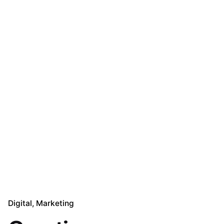
Digital
Marketing