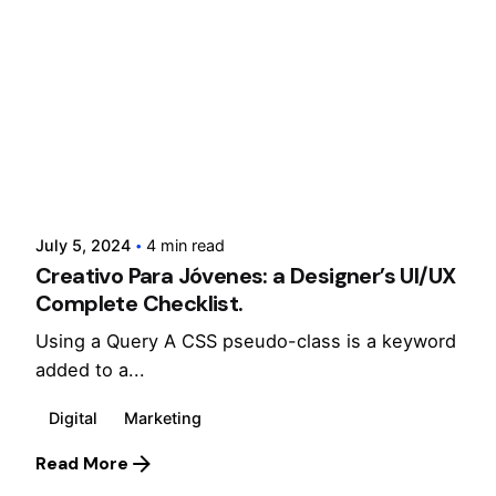
Posted by
cloxdigital
July 5, 2024
4 min read
Creativo Para Jóvenes: a Designer’s UI/UX
Complete Checklist.
Using a Query A CSS pseudo-class is a keyword
added to a...
Digital
Marketing
Read More