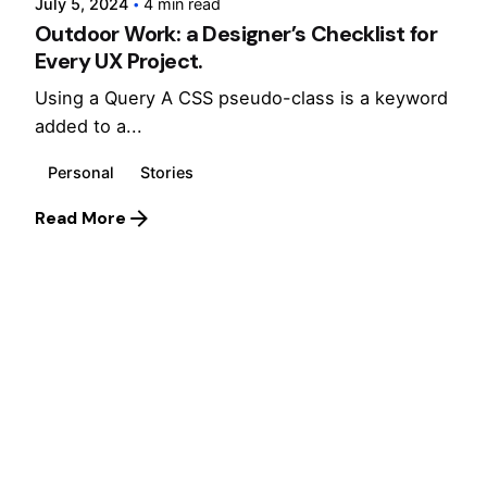
July 5, 2024
4 min read
Outdoor Work: a Designer’s Checklist for
Every UX Project.
Using a Query A CSS pseudo-class is a keyword
added to a...
Personal
Stories
Read More