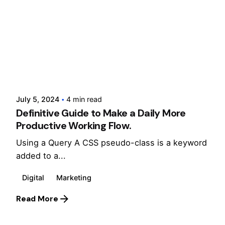
Posted by
cloxdigital
July 5, 2024
4 min read
Definitive Guide to Make a Daily More
Productive Working Flow.
Using a Query A CSS pseudo-class is a keyword
added to a...
Digital
Marketing
Read More