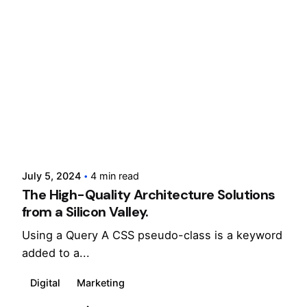
Posted by
cloxdigital
July 5, 2024
4 min read
The High-Quality Architecture Solutions
from a Silicon Valley.
Using a Query A CSS pseudo-class is a keyword
added to a...
Digital
Marketing