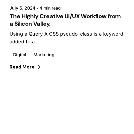
July 5, 2024
4 min read
The Highly Creative UI/UX Workflow from
a Silicon Valley.
Using a Query A CSS pseudo-class is a keyword
added to a...
Digital
Marketing
Read More