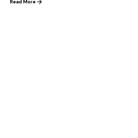
Read More
Posted by