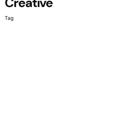
Creative
Tag