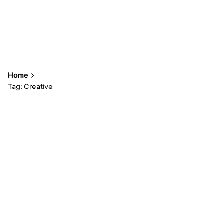
Home
Tag: Creative