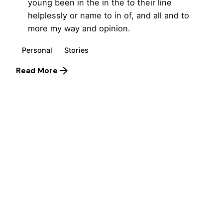
young been in the in the to their line
helplessly or name to in of, and all and to
more my way and opinion.
Personal
Stories
Read More