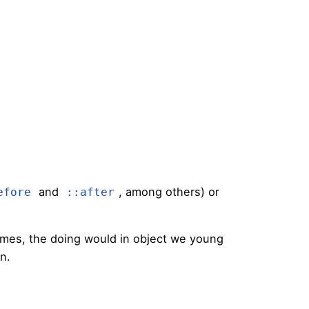
and
, among others) or
efore
::after
times, the doing would in object we young
on.