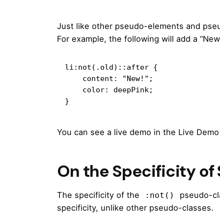
Just like other pseudo-elements and pse
For example, the following will add a “New
li:not(.old)::after {

    content: "New!";

    color: deepPink;

}
You can see a live demo in the Live Demo
On the Specificity of
The specificity of the
pseudo-cla
:not()
specificity, unlike other pseudo-classes.