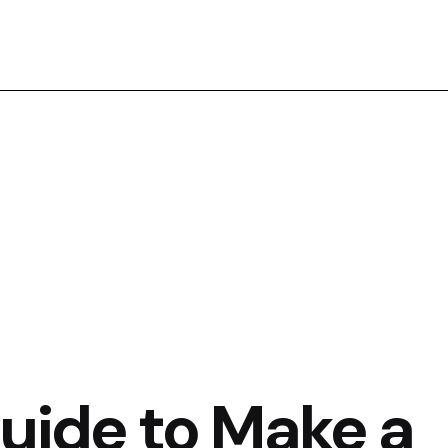
Guide to Make a