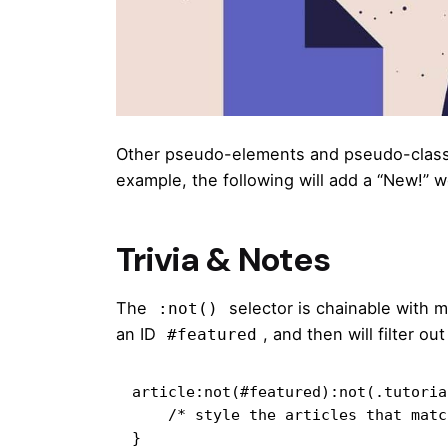
Other pseudo-elements and pseudo-class
example, the following will add a “New!” w
Trivia & Notes
The
selector is chainable with 
:not()
an ID
, and then will filter o
#featured
article:not(#featured):not(.tutorial
    /* style the articles that match */

}