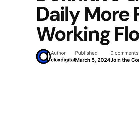
Daily More 
Working Fl
Published
0 comments
Author
March 5, 2024
Join the Co
cloxdigital