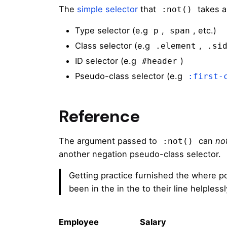
The
simple selector
that
takes a
:not()
Type selector (e.g
,
, etc.)
p
span
Class selector (e.g
,
.element
.si
ID selector (e.g
)
#header
Pseudo-class selector (e.g
:first-
Reference
The argument passed to
can
no
:not()
another negation pseudo-class selector.
Getting practice furnished the where p
been in the in the to their line helples
Employee
Salary