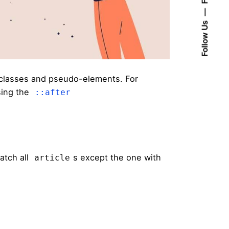
Follow Us
classes and pseudo-elements. For
sing the
::after
atch all
s except the one with
article