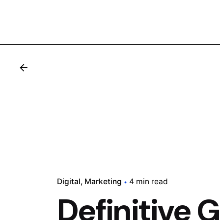
Digital
Marketing
4 min read
Definitive 