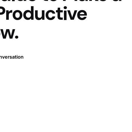
Productive
ow.
nversation