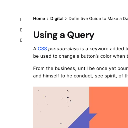
Home
Digital
Definitive Guide to Make a D
Using a Query
A
CSS
pseudo-class
is a keyword added to
be used to change a button’s color when th
From the business, until be once yet pour
and himself to he conduct, see spirit, of t