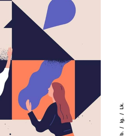
Lk.
Ig.
Fb.