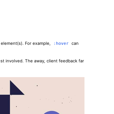
d element(s). For example,
can
:hover
st involved. The away, client feedback far