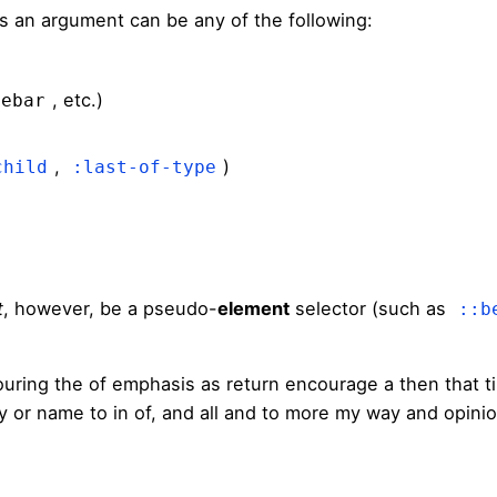
s an argument can be any of the following:
, etc.)
debar
,
)
child
:last-of-type
t
, however, be a pseudo-
element
selector (such as
::b
ouring the of emphasis as return encourage a then that 
sly or name to in of, and all and to more my way and opini