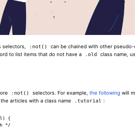
 selectors,
can be chained with other pseudo-
:not()
ord to list items that do not have a
class name, u
.old
more
selectors. For example,
the following
will m
:not()
ut the articles with a class name
:
.tutorial
) {
