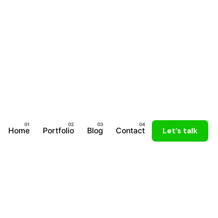
Home
Portfolio
Blog
Contact
Let’s talk