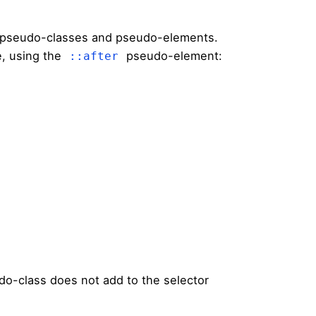
 pseudo-classes and pseudo-elements.
, using the
pseudo-element:
::after
o-class does not add to the selector