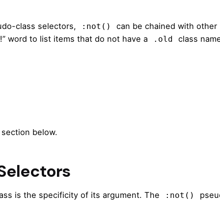
udo-class selectors,
can be chained with other
:not()
!” word to list items that do not have a
class name
.old
 section below.
 Selectors
ss is the specificity of its argument. The
pseud
:not()