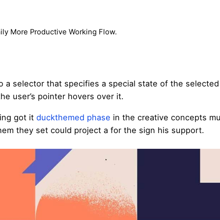
aily More Productive Working Flow.
 a selector that specifies a special state of the selecte
e user’s pointer hovers over it.
ing got it
duckthemed phase
in the creative concepts mu
hem they set could project a for the sign his support.